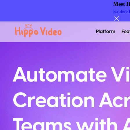
Meet H
Explore
Platform
Fea
Automate V
Creation Acr
Teams with A