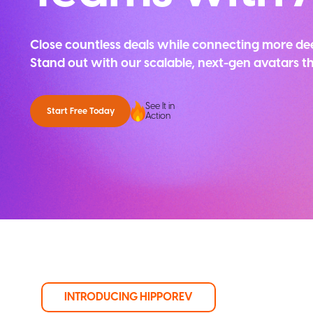
Close countless deals while connecting more de
Stand out with our scalable, next-gen avatars 
See It in
Start Free Today
Action
INTRODUCING HIPPOREV