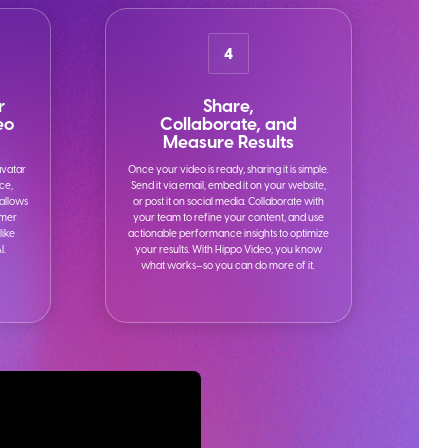
4
r
Share,
eo
Collaborate, and
Measure Results
avatar
Once your video is ready, sharing it is simple.
ice,
Send it via email, embed it on your website,
 allows
or post it on social media. Collaborate with
omer
your team to refine your content, and use
like
actionable performance insights to optimize
I.
your results. With Hippo Video, you know
what works—so you can do more of it.