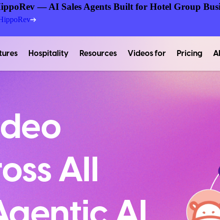
ippoRev — AI Sales Agents Built for Hotel Group Busi
 HippoRev
tures
Hospitality
Resources
Videos for
Pricing
A
ideo
oss All
gentic AI