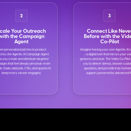
2
3
cale Your Outreach
Connect Like Neve
with the Campaign
Before with the Vid
Agent
Co-Pilot
om personalized pitches to product
Imagine having your own Agentic AI 
ches, the Agentic AI Campaign Agent
—a digital twin that mirrors your vo
ps you create and distribute targeted
gestures, and style. The Video Co-Pilot
igns that feel deeply personal—even
you to deliver demos, answer cust
le. Easily add polls, CTAs, and quizzes to
questions, and provide truly human
keep every viewer engaged.
support, powered by advanced A