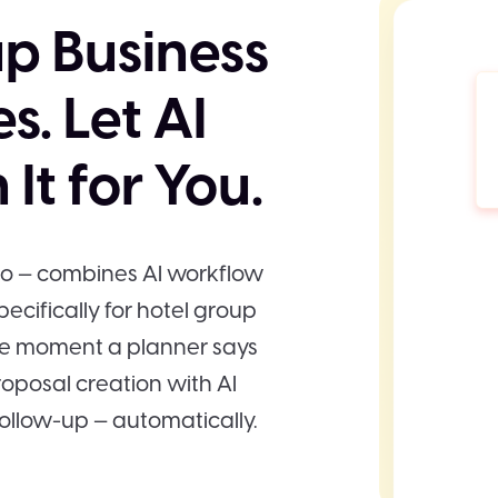
p Business
s. Let AI
It for You.
eo — combines AI workflow
ecifically for hotel group
he moment a planner says
roposal creation with AI
ollow-up — automatically.