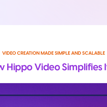
VIDEO CREATION MADE SIMPLE AND SCALABLE
 Hippo Video Simplifies It