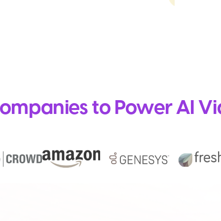
ompanies to Power AI Vi