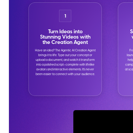
1
Turn Ideas into
S
Stunning Videos with
the Creation Agent
Have an idea? The Agentic AI Creation Agent
Fr
brings it to life. Type out your concept or
laun
upload a document, and watch it transform
hel
into a polished script—complete with lifelike
campa
avatars and interactive elements. It’s never
at sca
been easier to connect with your audience.