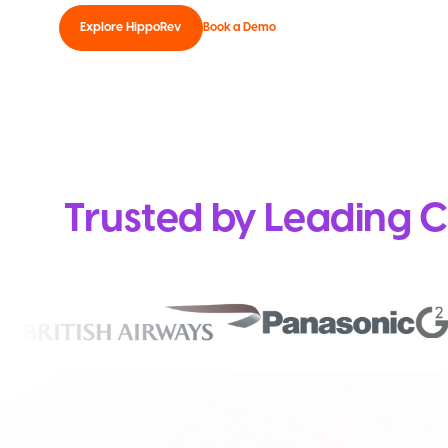
Explore HippoRev
Book a Demo
Trusted by Leading C