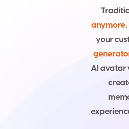
T
r
a
d
i
t
i
a
n
y
m
o
r
e
.
y
o
u
r
c
u
s
g
e
n
e
r
a
t
o
A
I
a
v
a
t
a
r
c
r
e
a
t
m
e
m
e
x
p
e
r
i
e
n
c