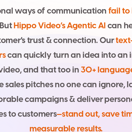
o
n
a
l
w
a
y
s
o
f
c
o
m
m
u
n
i
c
a
t
i
o
n
f
a
i
l
t
o
B
u
t
H
i
p
p
o
V
i
d
e
o
’
s
A
g
e
n
t
i
c
A
I
c
a
n
h
t
o
m
e
r
'
s
t
r
u
s
t
&
c
o
n
n
e
c
t
i
o
n
.
O
u
r
t
e
x
t
r
s
c
a
n
q
u
i
c
k
l
y
t
u
r
n
a
n
i
d
e
a
i
n
t
o
a
n
i
v
i
d
e
o
,
a
n
d
t
h
a
t
t
o
o
i
n
3
0
+
l
a
n
g
u
a
g
e
s
a
l
e
s
p
i
t
c
h
e
s
n
o
o
n
e
c
a
n
i
g
n
o
r
e
,
l
o
r
a
b
l
e
c
a
m
p
a
i
g
n
s
&
d
e
l
i
v
e
r
p
e
r
s
o
n
e
s
t
o
c
u
s
t
o
m
e
r
s
—
s
t
a
n
d
o
u
t
,
s
a
v
e
t
i
m
e
a
s
u
r
a
b
l
e
r
e
s
u
l
t
s
.