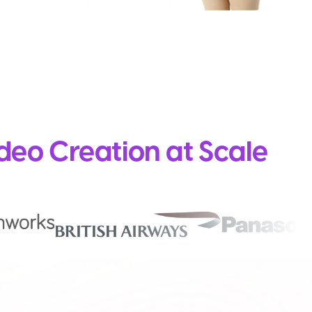
deo Creation at Scale