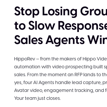
Stop Losing Grou
to Slow Response
Sales Agents Win 
HippoRev — from the makers of Hippo Vid
automation with video prospecting built sp
sales. From the moment an RFP lands to t
yes, four AI Agents handle lead capture, p
Avatar video, engagement tracking, and f
Your team just closes.