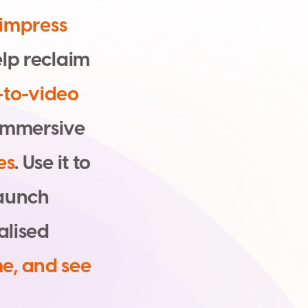
i
m
p
r
e
s
s
e
l
p
r
e
c
l
a
i
m
-
t
o
-
v
i
d
e
o
m
m
e
r
s
i
v
e
e
s
.
U
s
e
i
t
t
o
a
u
n
c
h
a
l
i
s
e
d
m
e
,
a
n
d
s
e
e