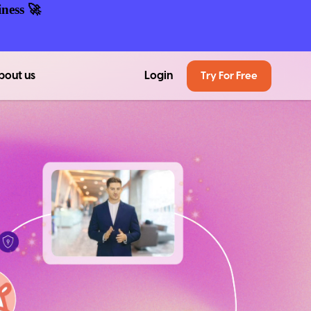
ness 🚀
bout us
Login
Try For Free