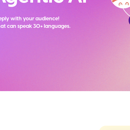
eply with your audience!
that can speak 30+ languages.